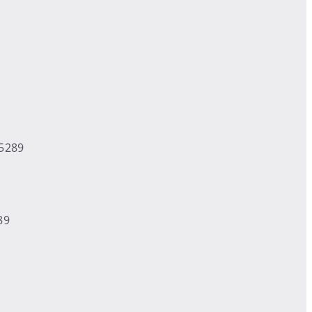
-5289
89