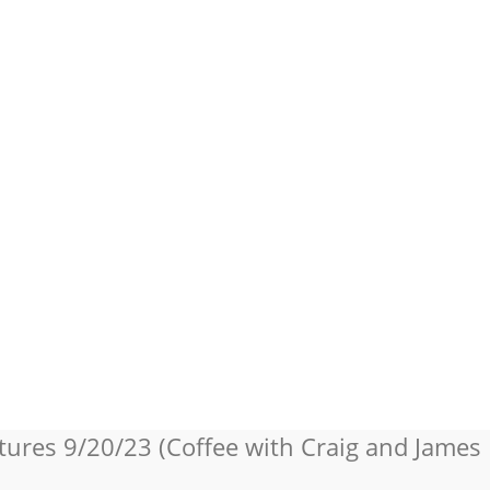
tures 9/20/23 (Coffee with Craig and James