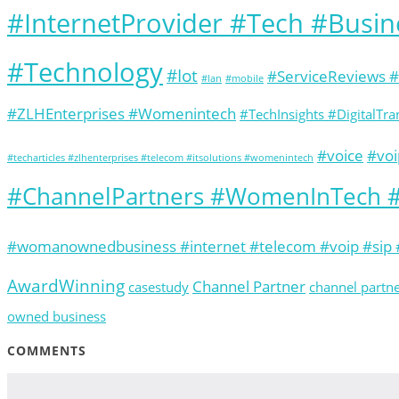
#InternetProvider #Tech #Busi
#Technology
#Iot
#ServiceReviews 
#lan
#mobile
#ZLHEnterprises #Womenintech
#TechInsights #DigitalT
#voice
#voi
#techarticles #zlhenterprises #telecom #itsolutions #womenintech
#ChannelPartners #WomenInTech #
#womanownedbusiness #internet #telecom #voip #sip #
AwardWinning
Channel Partner
casestudy
channel partn
owned business
COMMENTS