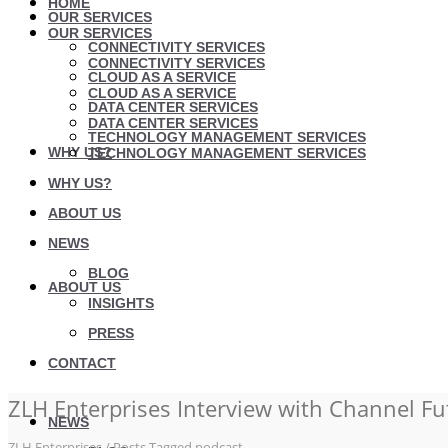
HOME
OUR SERVICES
OUR SERVICES
CONNECTIVITY SERVICES
CONNECTIVITY SERVICES
CLOUD AS A SERVICE
CLOUD AS A SERVICE
DATA CENTER SERVICES
DATA CENTER SERVICES
TECHNOLOGY MANAGEMENT SERVICES
WHY US?
TECHNOLOGY MANAGEMENT SERVICES
WHY US?
ABOUT US
NEWS
BLOG
ABOUT US
INSIGHTS
PRESS
CONTACT
ZLH Enterprises Interview with Channel Fu
NEWS
ZLH Enterprises
/
Posts Tagged podcast