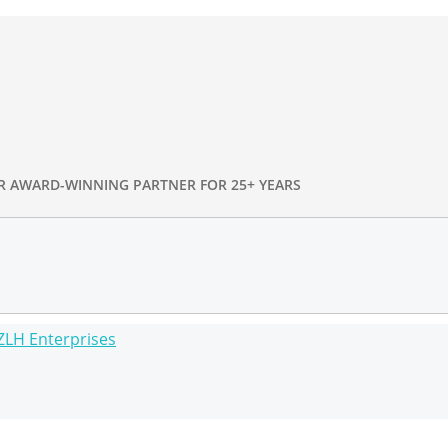
R AWARD-WINNING PARTNER FOR 25+ YEARS