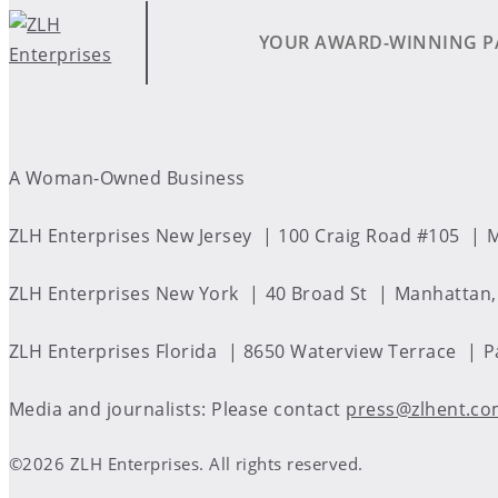
YOUR AWARD-WINNING P
A Woman-Owned Business
ZLH Enterprises New Jersey
100 Craig Road #105
M
ZLH Enterprises New York
40 Broad St
Manhattan,
ZLH Enterprises Florida
8650 Waterview Terrace
P
Media and journalists: Please contact
press@zlhent.c
©2026 ZLH Enterprises. All rights reserved.