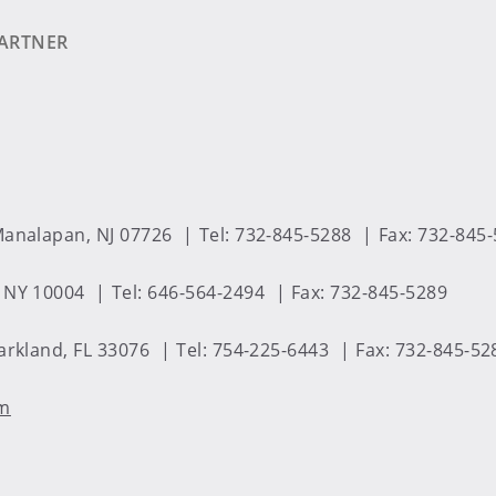
ARTNER
analapan, NJ 07726
Tel: 732-845-5288
Fax: 732-845
 NY 10004
Tel: 646-564-2494
Fax: 732-845-5289
arkland, FL 33076
Tel: 754-225-6443
Fax: 732-845-52
om