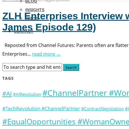
BLOG
INSIGHTS
ZLH Enterprises Interview 
PRESS
James Episode 129)
CONTACT
Reposted from Channel Futures: Parents often are flattered
Enterprises...
read more →
TAGS
#ChannelPartner #W
#AI
#AIRevolution
#TechRevolution #ChannelPartner
#ContractNegotiation
#
#EqualOpportunities #WomanOwned