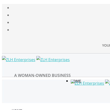
YOU
A WOMAN-OWNED BUSINESS
HOME