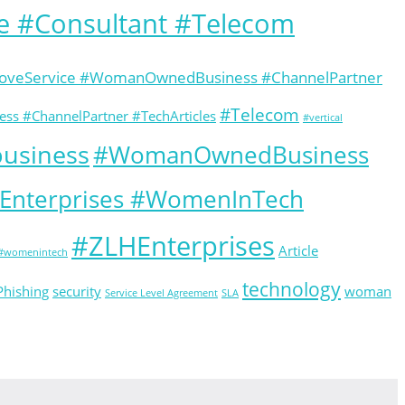
e #Consultant #Telecom
GloveService #WomanOwnedBusiness #ChannelPartner
#Telecom
ss #ChannelPartner #TechArticles
#vertical
usiness
#WomanOwnedBusiness
HEnterprises #WomenInTech
#ZLHEnterprises
Article
#womenintech
technology
Phishing
security
woman
Service Level Agreement
SLA