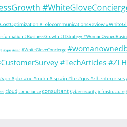
nessGrowth #WhiteGloveConcierg
#CostOptimization #TelecommunicationsReview #White
ransformation #BusinessGrowth #ITStrategy #WomanOwnedBusine
#womanownedb
p
#WhiteGloveConcierge
#vpn
#wan
CustomerSurvey #TechArticles #ZL
vpn #pbx #uc #mdm #isp #ip #lte #qos #zlhenterprises
consultant
cloud
ers
compliance
Cybersecurity
infrastructure