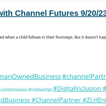
with Channel Futures 9/20/23
 when a child follows in their footsteps. But it doesn’t ha
omanOwnedBusiness
#channelPart
#DigitalInclusion
#costsavings
CostOptimization
Business #ChannelPartner #ZLHEnt