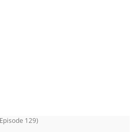
 Episode 129)