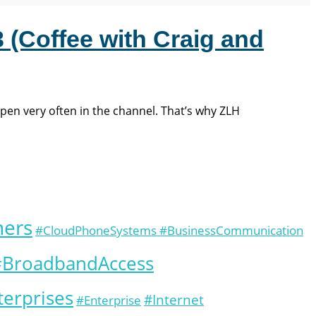
 (Coffee with Craig and
ppen very often in the channel. That’s why ZLH
ners
#CloudPhoneSystems #BusinessCommunication
 #BroadbandAccess
erprises
#Internet
#Enterprise