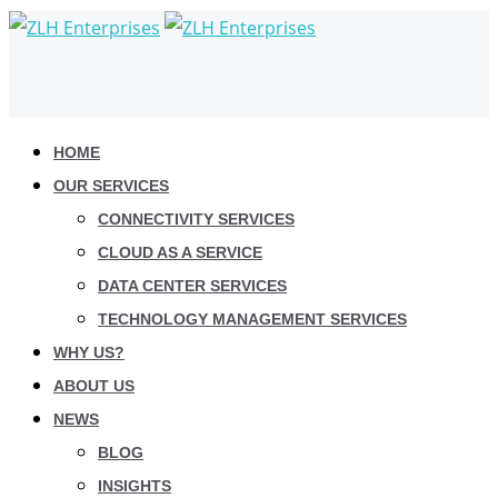
HOME
OUR SERVICES
CONNECTIVITY SERVICES
CLOUD AS A SERVICE
DATA CENTER SERVICES
TECHNOLOGY MANAGEMENT SERVICES
WHY US?
ABOUT US
NEWS
BLOG
INSIGHTS