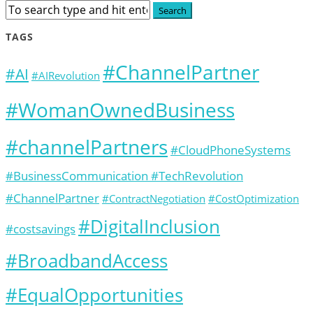
TAGS
#ChannelPartner
#AI
#AIRevolution
#WomanOwnedBusiness
#channelPartners
#CloudPhoneSystems
#BusinessCommunication #TechRevolution
#ChannelPartner
#ContractNegotiation
#CostOptimization
#DigitalInclusion
#costsavings
#BroadbandAccess
#EqualOpportunities