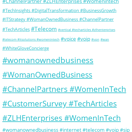
#ChannelPartner #ZLHEnterprises #Womenintech
#TechInsights #DigitalTransformation #BusinessGrowth
#ITStrategy #WomanOwnedBusiness #ChannelPartner
#Telecom
#TechArticles
#vertical #techarticles #zlhenterprises
#voice
#voip
#telecom #itsolutions #womenintech
#vpn
#wan
#WhiteGloveConcierge
#womanownedbusiness
#WomanOwnedBusiness
#ChannelPartners #WomenInTech
#CustomerSurvey #TechArticles
#ZLHEnterprises #WomenInTech
#womanownedbusiness #internet #telecom #voip #sip