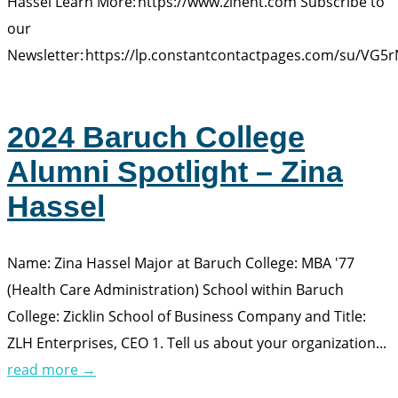
Hassel Learn More: https://www.zlhent.com Subscribe to
our
Newsletter: https://lp.constantcontactpages.com/su/VG5
2024 Baruch College
Alumni Spotlight – Zina
Hassel
Name: Zina Hassel Major at Baruch College: MBA '77
(Health Care Administration) School within Baruch
College: Zicklin School of Business Company and Title:
ZLH Enterprises, CEO 1. Tell us about your organization...
read more →