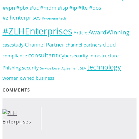
#vpn #pbx #uc #mdm #isp #ip #lte #qos
#zlhenterprises
#womenintech
#ZLHEnterprises
AwardWinning
Article
Channel Partner
cloud
casestudy
channel partners
consultant
compliance
Cybersecurity
infrastructure
technology
Phishing
security
Service Level Agreement
SLA
woman owned business
COMMENTS