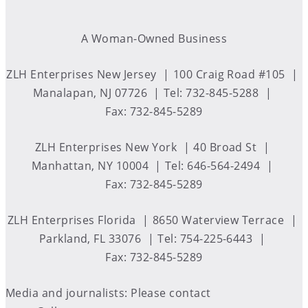
A Woman-Owned Business
ZLH Enterprises New Jersey
100 Craig Road #105
Manalapan, NJ 07726
Tel: 732-845-5288
Fax: 732-845-5289
ZLH Enterprises New York
40 Broad St
Manhattan, NY 10004
Tel: 646-564-2494
Fax: 732-845-5289
ZLH Enterprises Florida
8650 Waterview Terrace
Parkland, FL 33076
Tel: 754-225-6443
Fax: 732-845-5289
Media and journalists: Please contact