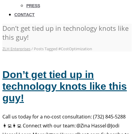
PRESS
CONTACT
Don’t get tied up in technology knots like
this guy!
ZLH Enterprises
/
Posts Tagged #CostOptimization
Don’t get tied up in
technology knots like this
guy!
Call us today for a no-cost consultation: (732) 845-5288
👩‍💻👩‍💻 Connect with our team: @Zina Hassel @Jodi