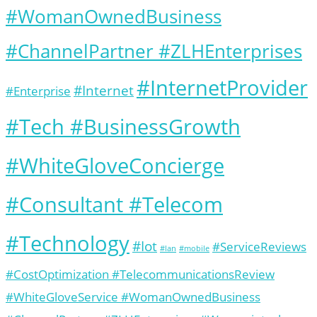
#WomanOwnedBusiness
#ChannelPartner #ZLHEnterprises
#InternetProvider
#Internet
#Enterprise
#Tech #BusinessGrowth
#WhiteGloveConcierge
#Consultant #Telecom
#Technology
#Iot
#ServiceReviews
#lan
#mobile
#CostOptimization #TelecommunicationsReview
#WhiteGloveService #WomanOwnedBusiness