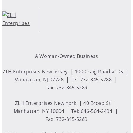
A Woman-Owned Business
ZLH Enterprises New Jersey
100 Craig Road #105
Manalapan, NJ 07726
Tel: 732-845-5288
Fax: 732-845-5289
ZLH Enterprises New York
40 Broad St
Manhattan, NY 10004
Tel: 646-564-2494
Fax: 732-845-5289