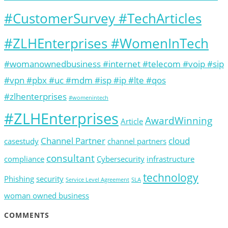
#CustomerSurvey #TechArticles
#ZLHEnterprises #WomenInTech
#womanownedbusiness #internet #telecom #voip #sip
#vpn #pbx #uc #mdm #isp #ip #lte #qos
#zlhenterprises
#womenintech
#ZLHEnterprises
AwardWinning
Article
Channel Partner
cloud
casestudy
channel partners
consultant
compliance
Cybersecurity
infrastructure
technology
Phishing
security
Service Level Agreement
SLA
woman owned business
COMMENTS