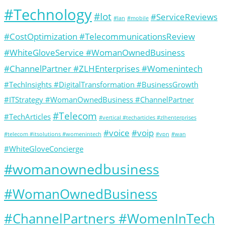
#Technology
#Iot
#ServiceReviews
#lan
#mobile
#CostOptimization #TelecommunicationsReview
#WhiteGloveService #WomanOwnedBusiness
#ChannelPartner #ZLHEnterprises #Womenintech
#TechInsights #DigitalTransformation #BusinessGrowth
#ITStrategy #WomanOwnedBusiness #ChannelPartner
#Telecom
#TechArticles
#vertical #techarticles #zlhenterprises
#voice
#voip
#telecom #itsolutions #womenintech
#vpn
#wan
#WhiteGloveConcierge
#womanownedbusiness
#WomanOwnedBusiness
#ChannelPartners #WomenInTech