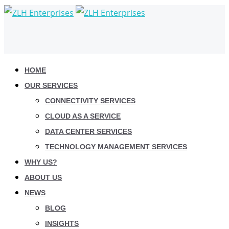
HOME
OUR SERVICES
CONNECTIVITY SERVICES
CLOUD AS A SERVICE
DATA CENTER SERVICES
TECHNOLOGY MANAGEMENT SERVICES
WHY US?
ABOUT US
NEWS
BLOG
INSIGHTS