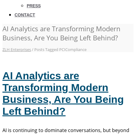
PRESS
CONTACT
AI Analytics are Transforming Modern
Business, Are You Being Left Behind?
ZLH Enterprises
/
Posts Tagged PCICompliance
AI Analytics are
Transforming Modern
Business, Are You Being
Left Behind?
AI is continuing to dominate conversations, but beyond