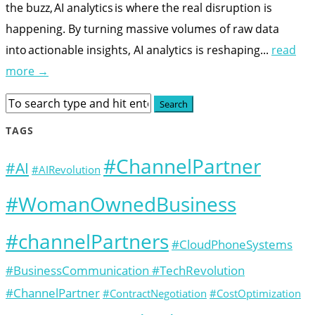
the buzz, AI analytics is where the real disruption is
happening. By turning massive volumes of raw data
into actionable insights, AI analytics is reshaping...
read
more →
TAGS
#ChannelPartner
#AI
#AIRevolution
#WomanOwnedBusiness
#channelPartners
#CloudPhoneSystems
#BusinessCommunication #TechRevolution
#ChannelPartner
#ContractNegotiation
#CostOptimization