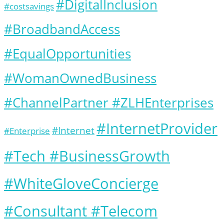
#DigitalInclusion
#costsavings
#BroadbandAccess
#EqualOpportunities
#WomanOwnedBusiness
#ChannelPartner #ZLHEnterprises
#InternetProvider
#Internet
#Enterprise
#Tech #BusinessGrowth
#WhiteGloveConcierge
#Consultant #Telecom