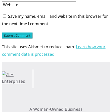
Save my name, email, and website in this browser for
the next time I comment.
This site uses Akismet to reduce spam.
Learn how your
comment data is processed.
A Woman-Owned Business