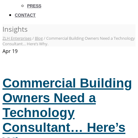
PRESS
CONTACT
Insights
ZLH Enterprises
/
Blog
/
Commercial Building Owners Need a Technology
Consultant… Here’s Why.
Apr
19
Commercial Building
Owners Need a
Technology
Consultant… Here’s