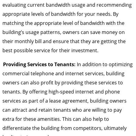
evaluating current bandwidth usage and recommending
appropriate levels of bandwidth for your needs. By
matching the appropriate level of bandwidth with the
building’s usage patterns, owners can save money on
their monthly bill and ensure that they are getting the
best possible service for their investment.
Providing Services to Tenants:
In addition to optimizing
commercial telephone and internet services, building
owners can also profit by providing these services to
tenants. By offering high-speed internet and phone
services as part of a lease agreement, building owners
can attract and retain tenants who are willing to pay
extra for these amenities. This can also help to
differentiate the building from competitors, ultimately