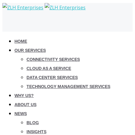
HOME
OUR SERVICES
CONNECTIVITY SERVICES
CLOUD AS A SERVICE
DATA CENTER SERVICES
TECHNOLOGY MANAGEMENT SERVICES
WHY US?
ABOUT US
NEWS
BLOG
INSIGHTS