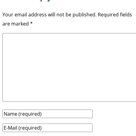
Your email address will not be published.
Required fields
are marked
*