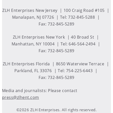
ZLH Enterprises New Jersey
100 Craig Road #105
Manalapan, NJ 07726
Tel: 732-845-5288
Fax: 732-845-5289
ZLH Enterprises New York
40 Broad St
Manhattan, NY 10004
Tel: 646-564-2494
Fax: 732-845-5289
ZLH Enterprises Florida
8650 Waterview Terrace
Parkland, FL 33076
Tel: 754-225-6443
Fax: 732-845-5289
Media and journalists: Please contact
press@zlhent.com
©2026 ZLH Enterprises. All rights reserved.