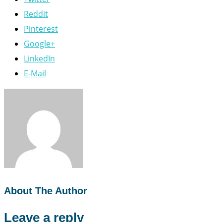
Reddit
Pinterest
Google+
LinkedIn
E-Mail
About The Author
Leave a reply