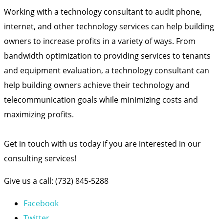
Working with a technology consultant to audit phone,
internet, and other technology services can help building
owners to increase profits in a variety of ways. From
bandwidth optimization to providing services to tenants
and equipment evaluation, a technology consultant can
help building owners achieve their technology and
telecommunication goals while minimizing costs and
maximizing profits.
Get in touch with us today if you are interested in our
consulting services!
Give us a call: (732) 845-5288
Facebook
Twitter