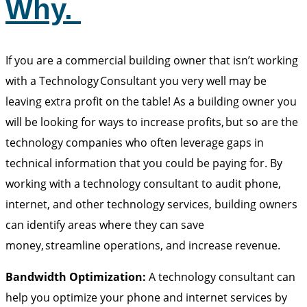
Why.
If you are a commercial building owner that isn’t working
with a Technology Consultant you very well may be
leaving extra profit on the table! As a building owner you
will be looking for ways to increase profits, but so are the
technology companies who often leverage gaps in
technical information that you could be paying for. By
working with a technology consultant to audit phone,
internet, and other technology services, building owners
can identify areas where they can save
money, streamline operations, and increase revenue.
Bandwidth Optimization:
A technology consultant can
help you optimize your phone and internet services by