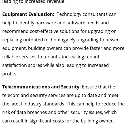
leading to increased revenue.
Equipment Evaluation:
Technology consultants can
help to identify hardware and software needs and
recommend cost-effective solutions for upgrading or
replacing outdated technology. By upgrading to newer
equipment, building owners can provide faster and more
reliable services to tenants, increasing tenant
satisfaction scores while also leading to increased
profits.
Telecommunications and Security:
Ensure that the
telecom and security services are up to date and meet
the latest industry standards. This can help to reduce the
risk of data breaches and other security issues, which
can result in significant costs for the building owner.