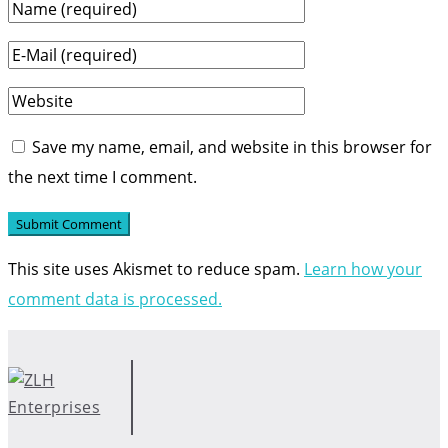
Save my name, email, and website in this browser for
the next time I comment.
This site uses Akismet to reduce spam.
Learn how your
comment data is processed.