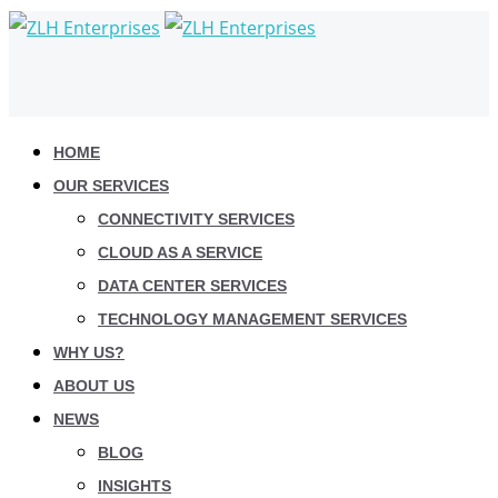
HOME
OUR SERVICES
CONNECTIVITY SERVICES
CLOUD AS A SERVICE
DATA CENTER SERVICES
TECHNOLOGY MANAGEMENT SERVICES
WHY US?
ABOUT US
NEWS
BLOG
INSIGHTS