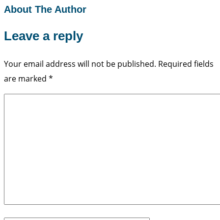
About The Author
Leave a reply
Your email address will not be published.
Required fields
are marked
*