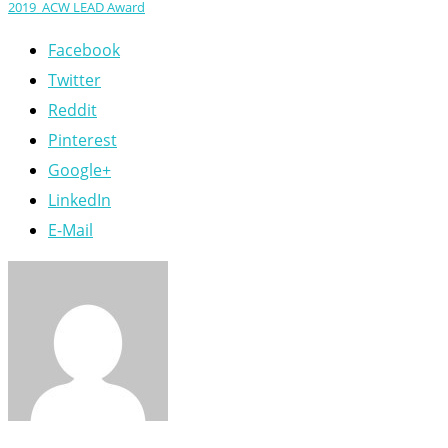
2019_ACW LEAD Award
Facebook
Twitter
Reddit
Pinterest
Google+
LinkedIn
E-Mail