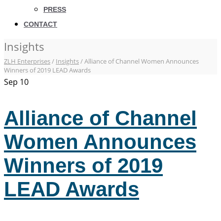
PRESS
CONTACT
Insights
ZLH Enterprises
/
Insights
/
Alliance of Channel Women Announces
Winners of 2019 LEAD Awards
Sep
10
Alliance of Channel
Women Announces
Winners of 2019
LEAD Awards