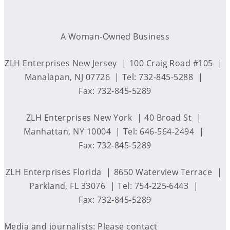
A Woman-Owned Business
ZLH Enterprises New Jersey
100 Craig Road #105
Manalapan, NJ 07726
Tel: 732-845-5288
Fax: 732-845-5289
ZLH Enterprises New York
40 Broad St
Manhattan, NY 10004
Tel: 646-564-2494
Fax: 732-845-5289
ZLH Enterprises Florida
8650 Waterview Terrace
Parkland, FL 33076
Tel: 754-225-6443
Fax: 732-845-5289
Media and journalists: Please contact