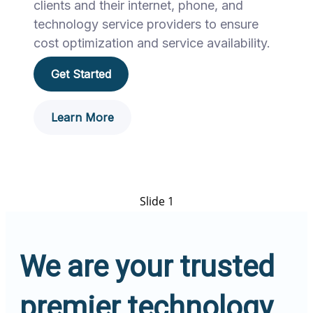
clients and their internet, phone, and
technology service providers to ensure
cost optimization and service availability.
Get Started
Learn More
Slide 1
We are your trusted
premier technology