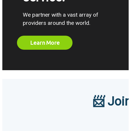
We partner with a vast array of
providers around the world.
Learn More
📨 Join