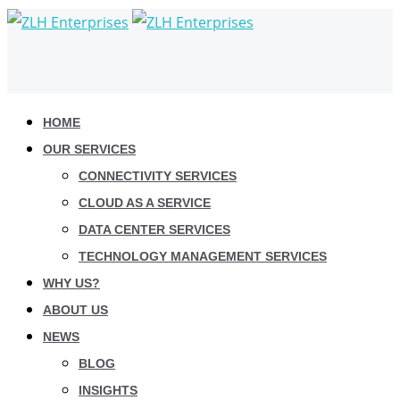
HOME
OUR SERVICES
CONNECTIVITY SERVICES
CLOUD AS A SERVICE
DATA CENTER SERVICES
TECHNOLOGY MANAGEMENT SERVICES
WHY US?
ABOUT US
NEWS
BLOG
INSIGHTS