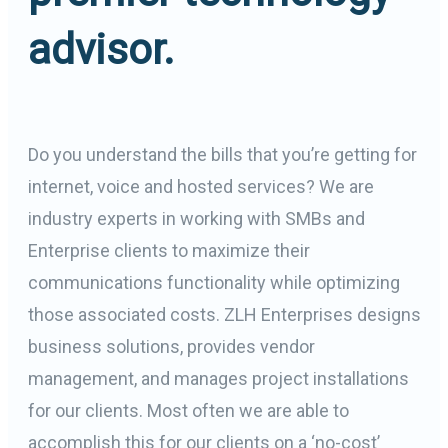
advisor.
Do you understand the bills that you’re getting for
internet, voice and hosted services? We are
industry experts in working with SMBs and
Enterprise clients to maximize their
communications functionality while optimizing
those associated costs. ZLH Enterprises designs
business solutions, provides vendor
management, and manages project installations
for our clients. Most often we are able to
accomplish this for our clients on a ‘no-cost’