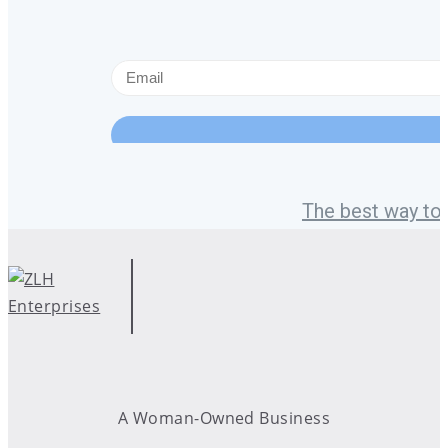
The best way to 
A Woman-Owned Business