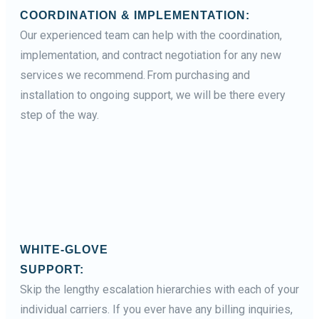
COORDINATION & IMPLEMENTATION:
Our experienced team can help with the coordination,
implementation, and contract negotiation for any new
services we recommend. From purchasing and
installation to ongoing support, we will be there every
step of the way.
WHITE-GLOVE
SUPPORT:
Skip the lengthy escalation hierarchies with each of your
individual carriers. If you ever have any billing inquiries,