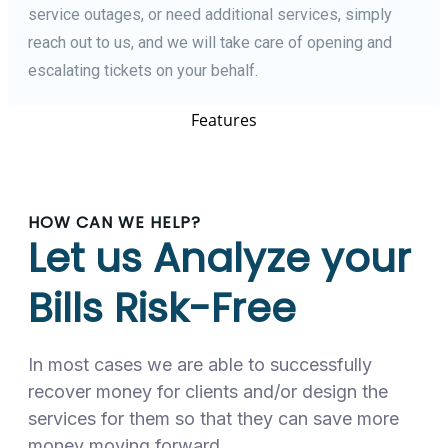
service outages, or need additional services, simply
reach out to us, and we will take care of opening and
escalating tickets on your behalf.
Features
HOW CAN WE HELP?
Let us Analyze your
Bills Risk-Free
In most cases we are able to successfully
recover money for clients and/or design the
services for them so that they can save more
money moving forward.