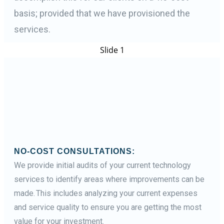
basis; provided that we have provisioned the
services.
Slide 1
NO-COST CONSULTATIONS:
We provide initial audits of your current technology
services to identify areas where improvements can be
made. This includes analyzing your current expenses
and service quality to ensure you are getting the most
value for your investment.