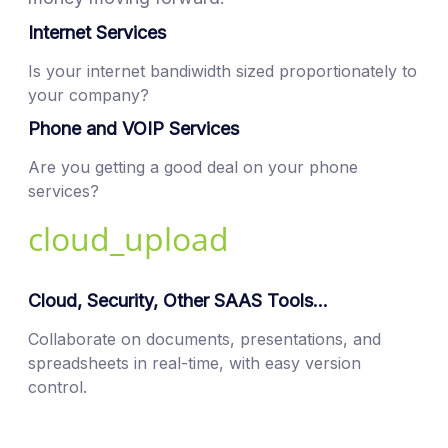
Internet Services
Is your internet bandiwidth sized proportionately to
your company?
Phone and VOIP Services
Are you getting a good deal on your phone
services?
cloud_upload
Cloud, Security, Other SAAS Tools...
Collaborate on documents, presentations, and
spreadsheets in real-time, with easy version
control.