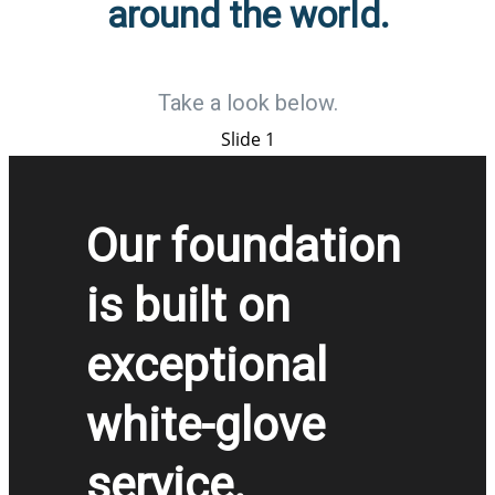
around the world.
Take a look below.
Slide 1
Our foundation
is built on
exceptional
white-glove
service.