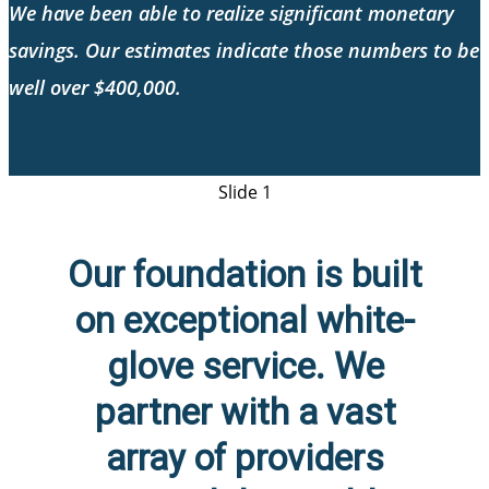
We have been able to realize significant monetary
savings. Our estimates indicate those numbers to be
well over $400,000.
Slide 1
Our foundation is built
on exceptional white-
glove service. We
partner with a vast
array of providers