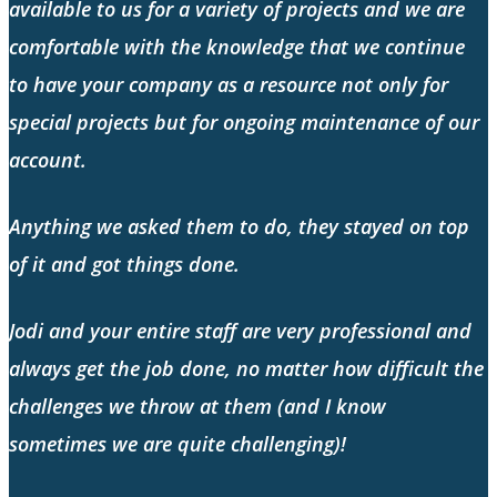
available to us for a variety of projects and we are
comfortable with the knowledge that we continue
to have your company as a resource not only for
special projects but for ongoing maintenance of our
account.
Anything we asked them to do, they stayed on top
of it and got things done.
Jodi and your entire staff are very professional and
always get the job done, no matter how difficult the
challenges we throw at them (and I know
sometimes we are quite challenging)!