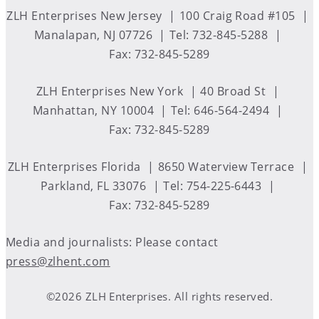
ZLH Enterprises New Jersey
100 Craig Road #105
Manalapan, NJ 07726
Tel: 732-845-5288
Fax: 732-845-5289
ZLH Enterprises New York
40 Broad St
Manhattan, NY 10004
Tel: 646-564-2494
Fax: 732-845-5289
ZLH Enterprises Florida
8650 Waterview Terrace
Parkland, FL 33076
Tel: 754-225-6443
Fax: 732-845-5289
Media and journalists: Please contact
press@zlhent.com
©2026 ZLH Enterprises. All rights reserved.