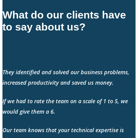
What do our clients have
to say about us?
They identified and solved our business problems,
increased productivity and saved us money.
If we had to rate the team on a scale of 1 to 5, we
would give them a 6.
Our team knows that your technical expertise is