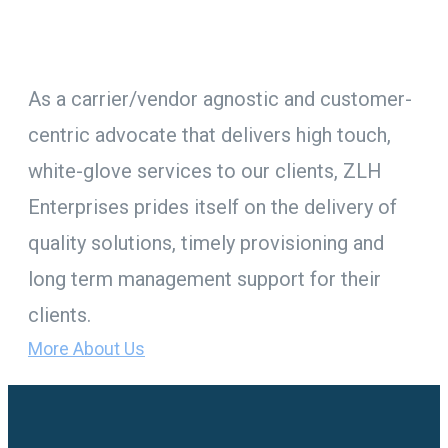
top priority.
As a carrier/vendor agnostic and customer-
centric advocate that delivers high touch,
white-glove services to our clients, ZLH
Enterprises prides itself on the delivery of
quality solutions, timely provisioning and
long term management support for their
clients.
More About Us