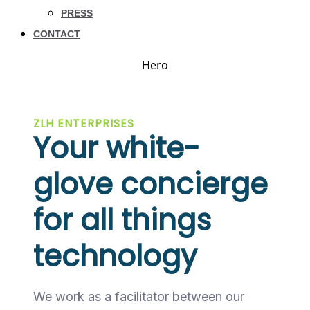
PRESS
CONTACT
Hero
ZLH ENTERPRISES
Your white-
glove concierge
for all things
technology
We work as a facilitator between our