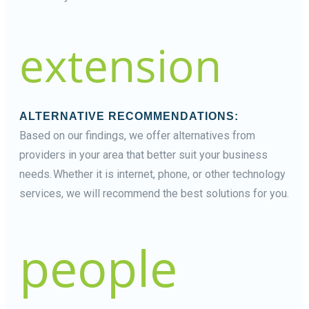
extension
ALTERNATIVE RECOMMENDATIONS:
Based on our findings, we offer alternatives from
providers in your area that better suit your business
needs. Whether it is internet, phone, or other technology
services, we will recommend the best solutions for you.
people